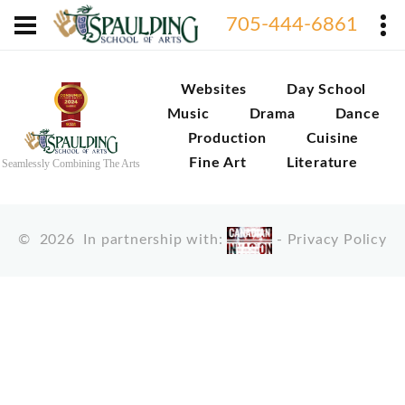
705-444-6861
Websites
Day School
Music
Drama
Dance
Production
Cuisine
Fine Art
Literature
Seamlessly Combining The Arts
©
2026
In partnership with:
-
Privacy Policy