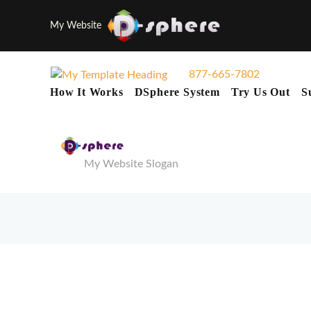
My Website
877-665-7802
How It Works
DSphere System
Try Us Out
S
My Website Slogan