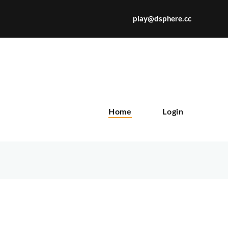
play@dsphere.cc
X
Home
Login