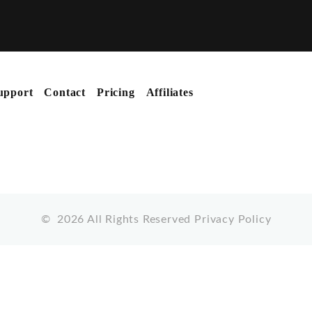
upport
Contact
Pricing
Affiliates
©
2026
All Rights Reserved
Privacy Policy