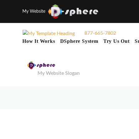
My Website
877-665-7802
How It Works
DSphere System
Try Us Out
S
My Website Slogan