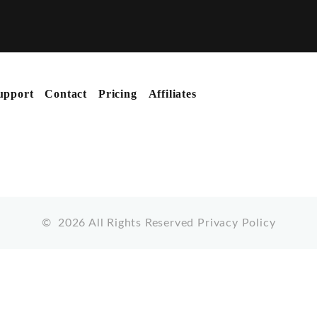
upport
Contact
Pricing
Affiliates
©
2026
All Rights Reserved
Privacy Policy