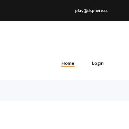
play@dsphere.cc
X
Home
Login