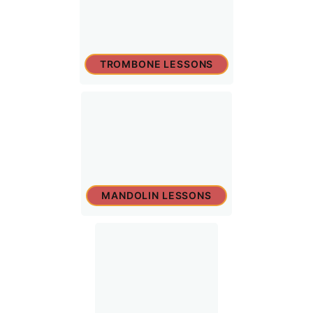
TROMBONE LESSONS
MANDOLIN LESSONS