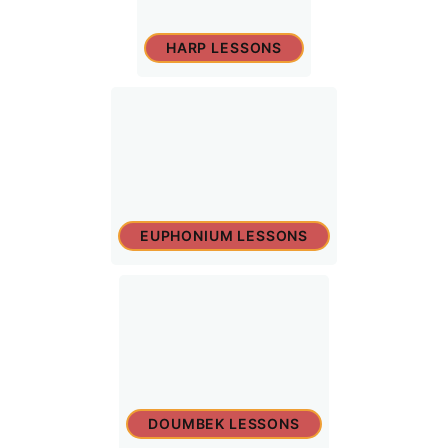
HARP LESSONS
EUPHONIUM LESSONS
DOUMBEK LESSONS