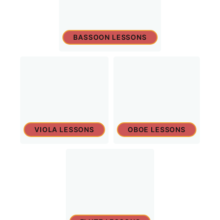
BASSOON LESSONS
VIOLA LESSONS
OBOE LESSONS