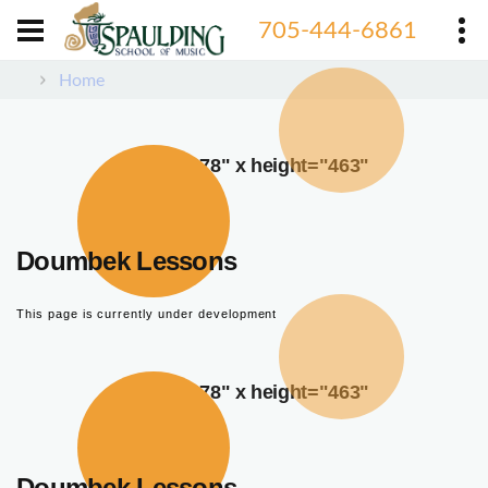
705-444-6861
Home
width="378" x height="463"
Doumbek Lessons
This page is currently under development
width="378" x height="463"
Doumbek Lessons