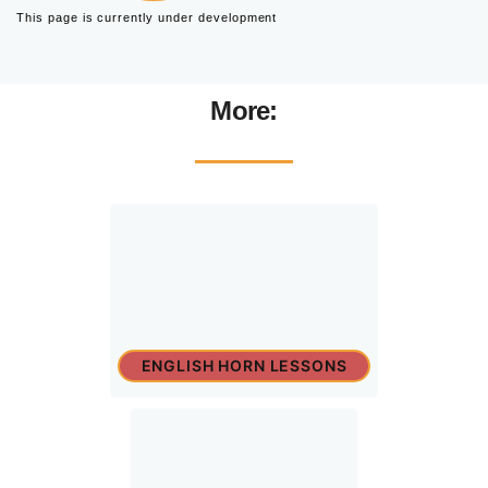
This page is currently under development
More:
ENGLISH HORN LESSONS