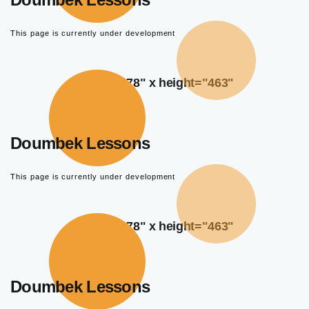
This page is currently under development
width="378" x height="463"
Doumbek Lessons
This page is currently under development
width="378" x height="463"
Doumbek Lessons