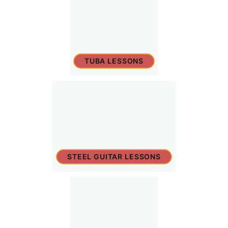
TUBA LESSONS
STEEL GUITAR LESSONS