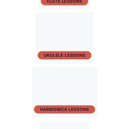
FLUTE LESSONS
UKULELE LESSONS
HARMONICA LESSONS