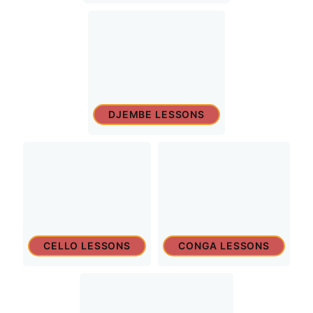
DJEMBE LESSONS
CELLO LESSONS
CONGA LESSONS