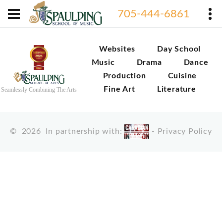
705-444-6861
Websites
Day School
Music
Drama
Dance
Production
Cuisine
Fine Art
Literature
Seamlessly Combining The Arts
©
2026
In partnership with:
-
Privacy Policy