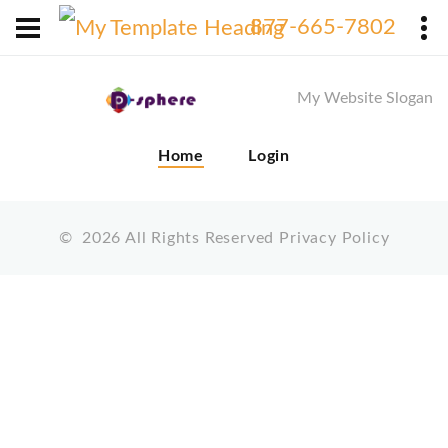
X
877-665-7802
My Website Slogan
Home
Login
©
2026
All Rights Reserved
Privacy Policy