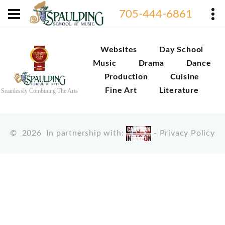
705-444-6861
Websites
Day School
Music
Drama
Dance
Production
Cuisine
Fine Art
Literature
Seamlessly Combining The Arts
©
2026
In partnership with:
-
Privacy Policy