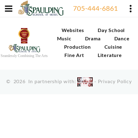
705-444-6861
Websites
Day School
Music
Drama
Dance
Production
Cuisine
Fine Art
Literature
Seamlessly Combining The Arts
©
2026
In partnership with:
-
Privacy Policy