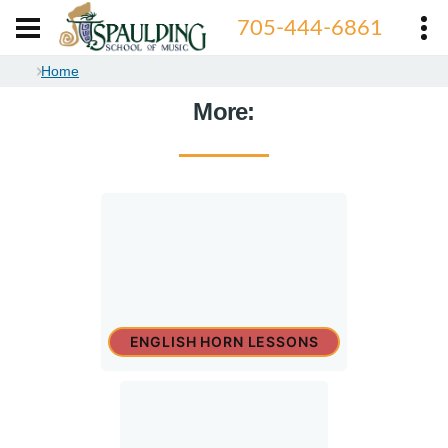
705-444-6861
Home
More:
ENGLISH HORN LESSONS