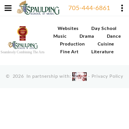
705-444-6861
Websites
Day School
Music
Drama
Dance
Production
Cuisine
Fine Art
Literature
Seamlessly Combining The Arts
©
2026
In partnership with:
-
Privacy Policy