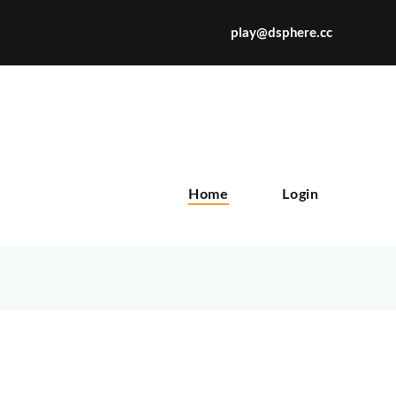
play@dsphere.cc
X
Home
Login