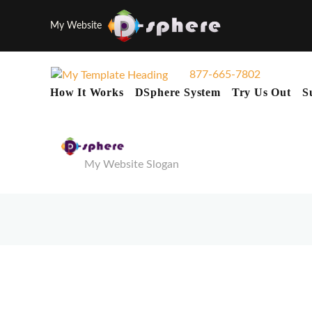
My Website
877-665-7802
How It Works
DSphere System
Try Us Out
S
My Website Slogan