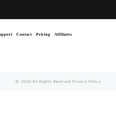
upport
Contact
Pricing
Affiliates
©
2026
All Rights Reserved
Privacy Policy