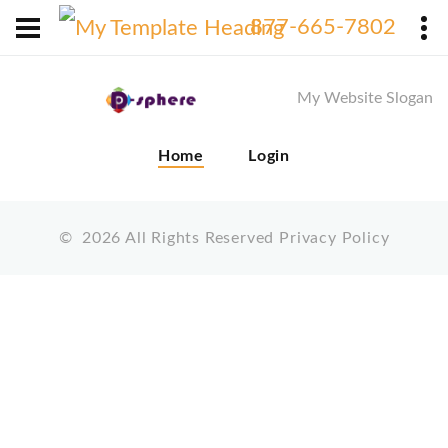
X
877-665-7802
My Website Slogan
Home
Login
©
2026
All Rights Reserved
Privacy Policy