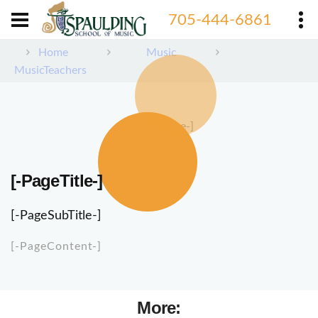
705-444-6861
Home
Music
MusicTeachers
[-PageImage-]
[-PageTitle-]
[-PageSubTitle-]
[-PageContent-]
More: