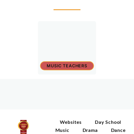
MUSIC TEACHERS
Websites
Day School
Music
Drama
Dance