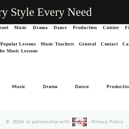
ry Style Every Need
hool
Music
Drama
Dance
Production
Cuisine
F
 Popular Lessons
Music Teachers
General
Contact
Ca
he Music Lessons
Music
Drama
Dance
Producti
©
2026
In partnership with:
-
Privacy Policy