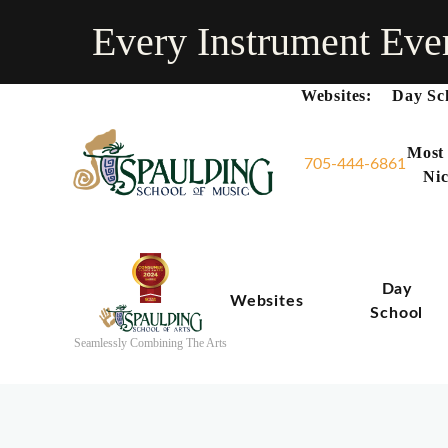
Every Instrument Eve
Websites:
Day Sc
Most
705-444-6861
Nic
Day
Websites
School
Seamlessly Combining The Arts