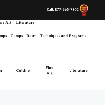
Call: 877-665-7802
ine Art
Literature
mps
Camps
Rates
Techniques and Programs
X
Fine
on
Cuisine
Literature
Art