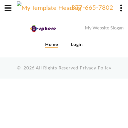
X
877-665-7802
My Website Slogan
Home
Login
©
2026
All Rights Reserved
Privacy Policy